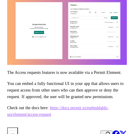
The Access requests features is now available via a Permit Element.
You can embed a fully functional UI in your app that allows users to 
request access from other users who can then approve or deny the 
request. If approved, the user will be granted new permissions.
Check out the docs here: 
https://docs.permit.io/embeddable-
uis/element/access-request