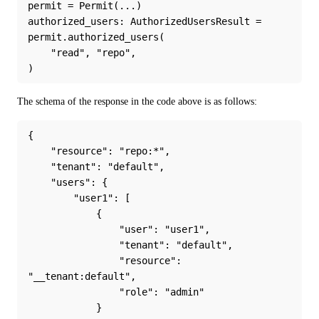
permit = Permit(...)
authorized_users: AuthorizedUsersResult = 
permit.authorized_users(
    "read", "repo",
)
The schema of the response in the code above is as follows:
{
    "resource": "repo:*",
    "tenant": "default",
    "users": {
        "user1": [
            {
                "user": "user1",
                "tenant": "default",
                "resource": 
"__tenant:default",
                "role": "admin"
            }