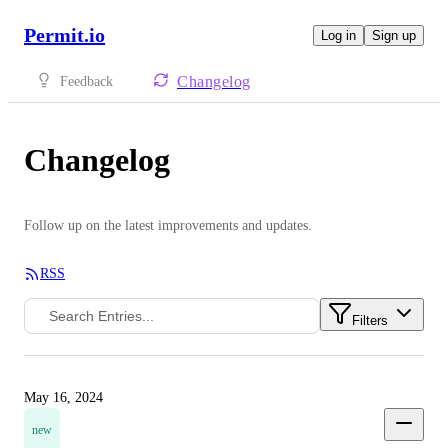
Permit.io
Log in
Sign up
Changelog
Feedback
Changelog
Follow up on the latest improvements and updates.
RSS
Filters
May 16, 2024
new