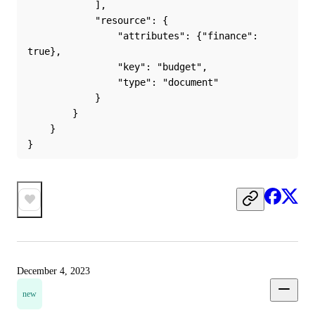
            ],
            "resource": {
                "attributes": {"finance": 
true},
                "key": "budget",
                "type": "document"
            }
        }
    }
}
December 4, 2023
new