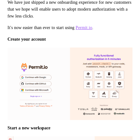
We have just shipped a new onboarding experience for new customers 
that we hope will enable users to adopt modern authorization with a 
few less clicks.
It's now easier than ever to start using 
Permit.io
.
Create your account
Start a new workspace