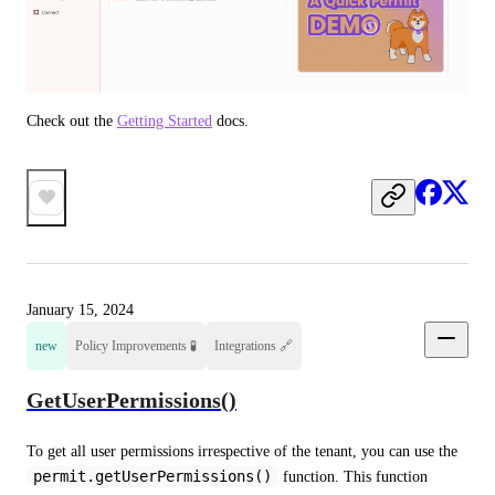
Check out the 
Getting Started
 docs.
January 15, 2024
new
Policy Improvements 🧪
Integrations 🔗
GetUserPermissions()
To get all user permissions irrespective of the tenant, you can use the 
permit.getUserPermissions()
 function. This function 