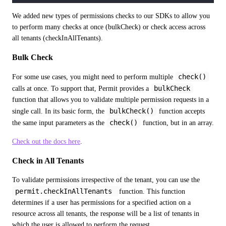
We added new types of permissions checks to our SDKs to allow you 
to perform many checks at once (bulkCheck) or check access across 
all tenants (checkInAllTenants).
Bulk Check
check()
For some use cases, you might need to perform multiple 
bulkCheck
calls at once. To support that, Permit provides a 
function that allows you to validate multiple permission requests in a 
bulkCheck()
single call. In its basic form, the 
 function accepts 
check()
the same input parameters as the 
 function, but in an array.
Check out the docs here
.
Check in All Tenants
To validate permissions irrespective of the tenant, you can use the 
permit.checkInAllTenants 
function. This function 
determines if a user has permissions for a specified action on a 
resource across all tenants, the response will be a list of tenants in 
which the user is allowed to perform the request.