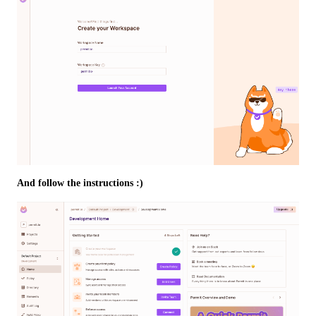
And follow the instructions :)