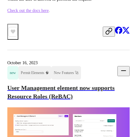
Check out the docs here
.
October 16, 2023
new
Permit Elements 🧠
New Features 🚀
User Management element now supports
Resource Roles (ReBAC)