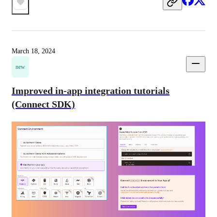
March 18, 2024
new
Improved in-app integration tutorials
(Connect SDK)