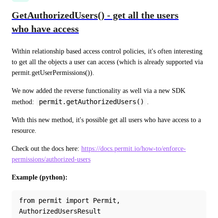
GetAuthorizedUsers() - get all the users
who have access
Within relationship based access control policies, it's often interesting 
to get all the objects a user can access (which is already supported via 
permit.getUserPermissions()).
We now added the reverse functionality as well via a new SDK 
permit.getAuthorizedUsers()
method: 
.
With this new method, it's possible get all users who have access to a 
resource.
Check out the docs here: 
https://docs.permit.io/how-to/enforce-
permissions/authorized-users
Example (python):
from permit import Permit, 
AuthorizedUsersResult