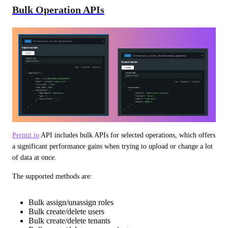
Bulk Operation APIs
Permit.io
 API includes bulk APIs for selected operations, which offers 
a significant performance gains when trying to upload or change a lot 
of data at once.
The supported methods are:
Bulk assign/unassign roles
Bulk create/delete users
Bulk create/delete tenants