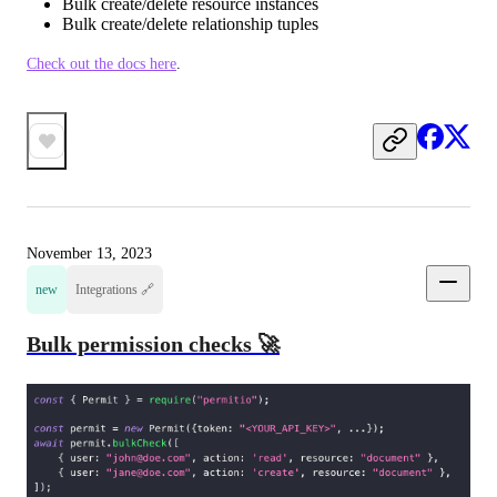
Bulk create/delete resource instances
Bulk create/delete relationship tuples
Check out the docs here
.
November 13, 2023
new
Integrations 🔗
Bulk permission checks 🚀