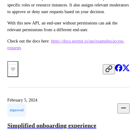
specific roles or resource instances. It also assigns relevant moderators 
to approve or deny user requests based on your decision.
With this new API, an end-user without permissions can ask the 
relevant permissions from a different end-user. 
Check out the docs here: 
https://docs.permit.io/api/examples/access-
requests
February 5, 2024
improved
Simplified onboarding experience