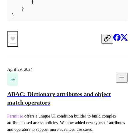
        ]
    }
}
April 29, 2024
new
ABAC: Dictionary attributes and object
match operators
Permit.io
 offers a unique UI condition builder to build complex 
attribute based access policies. We now added new types of attributes 
and operators to support more advanced use cases.