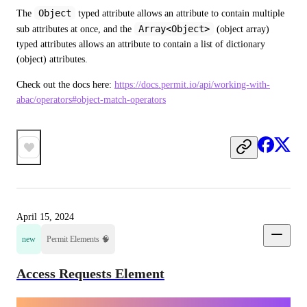
Object
The 
 typed attribute allows an attribute to contain multiple 
Array<Object>
sub attributes at once, and the 
 (object array) 
typed attributes allows an attribute to contain a list of dictionary 
(object) attributes.
Check out the docs here: 
https://docs.permit.io/api/working-with-
abac/operators#object-match-operators
April 15, 2024
new
Permit Elements 🧠
Access Requests Element