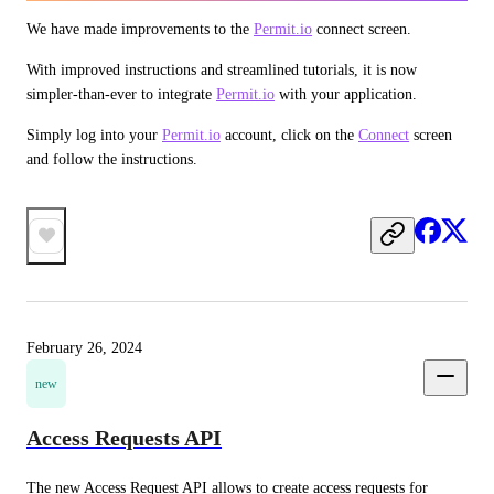
We have made improvements to the 
Permit.io
 connect screen.
With improved instructions and streamlined tutorials, it is now 
simpler-than-ever to integrate 
Permit.io
 with your application.
Simply log into your 
Permit.io
 account, click on the 
Connect
 screen 
and follow the instructions.
February 26, 2024
new
Access Requests API
The new Access Request API allows to create access requests for 