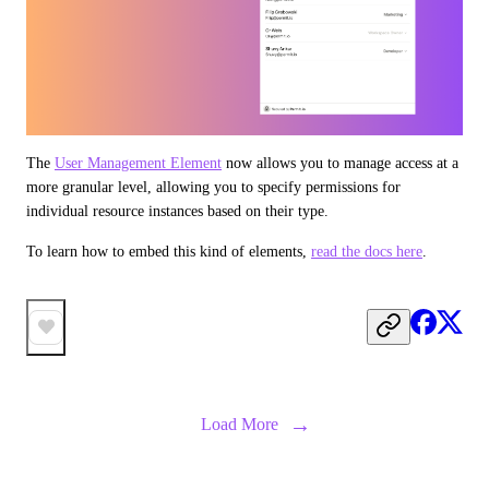
The 
User Management Element
 now allows you to manage access at a 
more granular level, allowing you to specify permissions for 
individual resource instances based on their type.
To learn how to embed this kind of elements, 
read the docs here
.
→
Load More