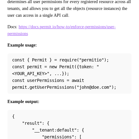
determines all user permissions for every registered resource across all 
tenants, and allows you to get all the objects (resource instances) the 
user can access in a single API call.
Docs: 
https://docs.permit.io/how-to/enforce-permissions/user-
permissions
Example usage:
const { Permit } = require("permitio");
const permit = new Permit({token: "
<YOUR_API_KEY>", ...});
const userPermissions = await 
permit.getUserPermissions("john@doe.com");
Example output:
{
    "result": {
        "__tenant:default": {
            "permissions": [