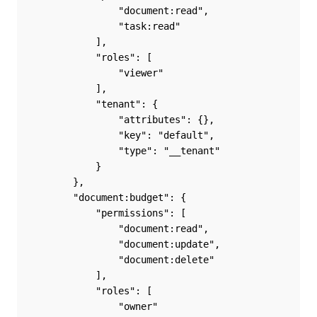
                "document:read",
                "task:read"
            ],
            "roles": [
                "viewer"
            ],
            "tenant": {
                "attributes": {},
                "key": "default",
                "type": "__tenant"
            }
        },
        "document:budget": {
            "permissions": [
                "document:read",
                "document:update",
                "document:delete"
            ],
            "roles": [
                "owner"